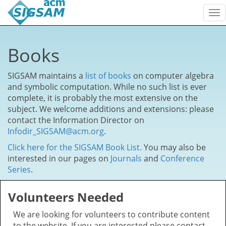
To
nav
Books
SIGSAM maintains a
list of books
on computer algebra
and symbolic computation. While no such list is ever
complete, it is probably the most extensive on the
subject. We welcome additions and extensions: please
contact the Information Director on
Infodir_SIGSAM@acm.org
.
Click here for the SIGSAM Book List.
You may also be
interested in our pages on
Journals
and
Conference
Series
.
Volunteers Needed
We are looking for volunteers to contribute content
to the website. If you are interested please contact