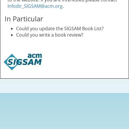
Infodir_SIGSAM@acm.org
.
In Particular
Could you update the SIGSAM Book List?
Could you write a book review?