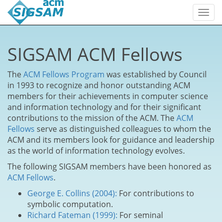
Togg
navi
SIGSAM ACM Fellows
The
ACM Fellows Program
was established by Council
in 1993 to recognize and honor outstanding ACM
members for their achievements in computer science
and information technology and for their significant
contributions to the mission of the ACM. The
ACM
Fellows
serve as distinguished colleagues to whom the
ACM and its members look for guidance and leadership
as the world of information technology evolves.
The following SIGSAM members have been honored as
ACM Fellows
.
George E. Collins (2004):
For contributions to
symbolic computation.
Richard Fateman (1999):
For seminal