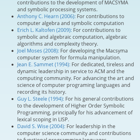
contributions to the development of MACSYMA
and symbolic processing systems.
Anthony C. Hearn (2006):
For contributions to
computer algebra and symbolic computation
Erich L. Kaltofen (2009):
For contributions to
symbolic and algebraic computation, algebraic
algorithms and complexity theory.
Joel Moses (2008):
For developing the Macsyma
computer system for formula manipulation.
Jean E. Sammet (1994):
For dedicated, tireless and
dynamic leadership in service to ACM and the
computing community. For advancing the art and
science of computer programing languages and
recording its history.
Guy L. Steele (1994):
For his general contributions
to the development of Higher Order Symbolic
Programming, principally for his advancement of
lexical scoping in LISP.
David S. Wise (2004):
For leadership in the
computer science community and contributions